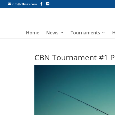
info@ctbass.com
Home
News
Tournaments
H
CBN Tournament #1 Pa