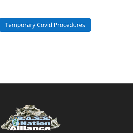
Temporary Covid Procedures