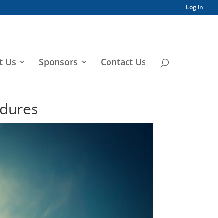
Log In
t Us
Sponsors
Contact Us
edures