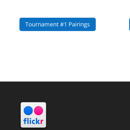
Tournament #1 Pairings