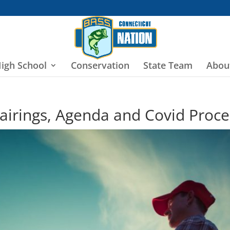
igh School
Conservation
State Team
Abou
irings, Agenda and Covid Proc