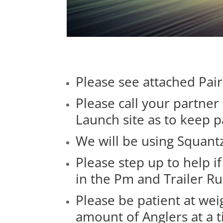
Please see attached Pai
Please call your partne
Launch site as to keep 
We will be using Squantz
Please step up to help i
in the Pm and Trailer 
Please be patient at weig
amount of Anglers at a 