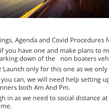
rings, Agenda and Covid Procedures 
r if you have one and make plans to 
parking down of the non boaters vehi
 Launch only for this one as we only
f you can, we will need help setting 
Runners both Am And Pm.
h in as we need to social distance at 
time.