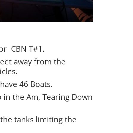
for CBN T#1.
meet away from the
cles.
 have 46 Boats.
up in the Am, Tearing Down
the tanks limiting the