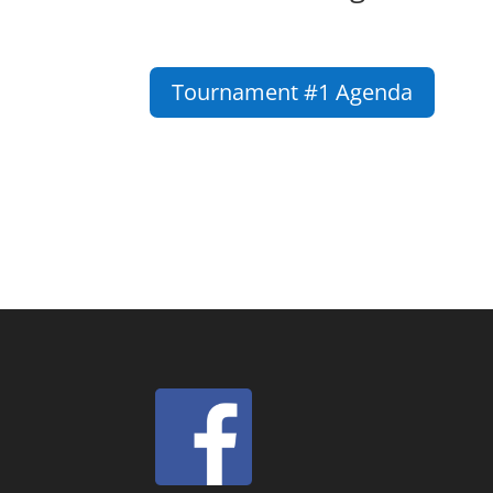
Tournament #1 Agenda