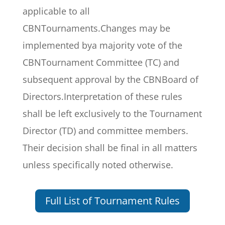
applicable to all
CBNTournaments.Changes may be
implemented bya majority vote of the
CBNTournament Committee (TC) and
subsequent approval by the CBNBoard of
Directors.Interpretation of these rules
shall be left exclusively to the Tournament
Director (TD) and committee members.
Their decision shall be final in all matters
unless specifically noted otherwise.
Full List of Tournament Rules