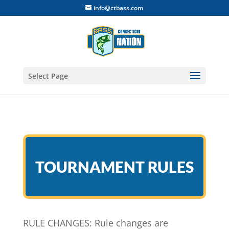
info@ctbass.com
Select Page
TOURNAMENT RULES
RULE CHANGES: Rule changes are