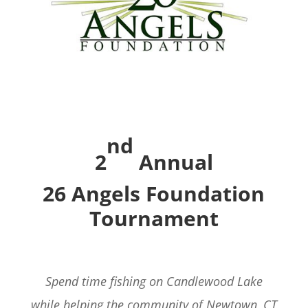
nd
2
Annual
26 Angels Foundation
Tournament
Spend time fishing on Candlewood Lake
while helping the community of Newtown, CT