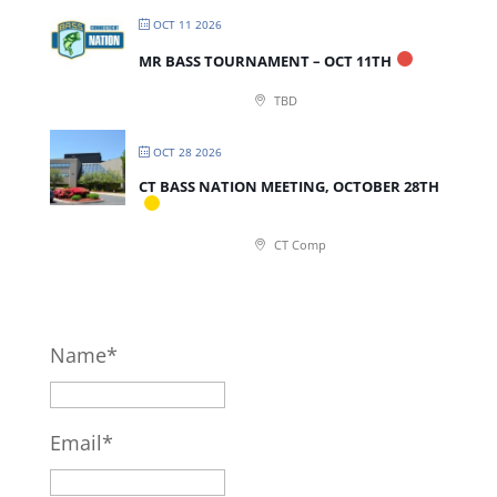
OCT 11 2026
MR BASS TOURNAMENT – OCT 11TH
TBD
OCT 28 2026
CT BASS NATION MEETING, OCTOBER 28TH
CT Comp
Name*
Email*