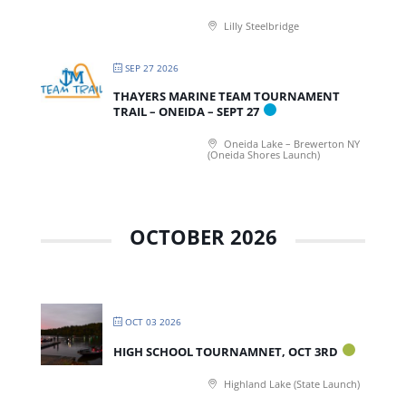
Lilly Steelbridge
SEP 27 2026
THAYERS MARINE TEAM TOURNAMENT
TRAIL – ONEIDA – SEPT 27
Oneida Lake – Brewerton NY
(Oneida Shores Launch)
OCTOBER 2026
OCT 03 2026
HIGH SCHOOL TOURNAMNET, OCT 3RD
Highland Lake (State Launch)