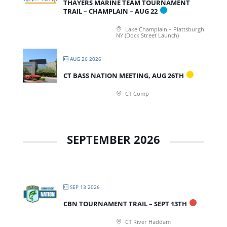
THAYERS MARINE TEAM TOURNAMENT
TRAIL – CHAMPLAIN – AUG 22
Lake Champlain – Plattsburgh
NY (Dock Street Launch)
AUG 26 2026
CT BASS NATION MEETING, AUG 26TH
CT Comp
SEPTEMBER 2026
SEP 13 2026
CBN TOURNAMENT TRAIL – SEPT 13TH
CT River Haddam