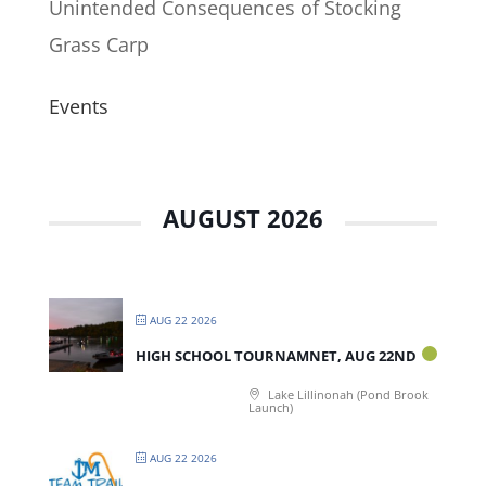
Unintended Consequences of Stocking
Grass Carp
Events
AUGUST 2026
AUG 22 2026
HIGH SCHOOL TOURNAMNET, AUG 22ND
Lake Lillinonah (Pond Brook
Launch)
AUG 22 2026