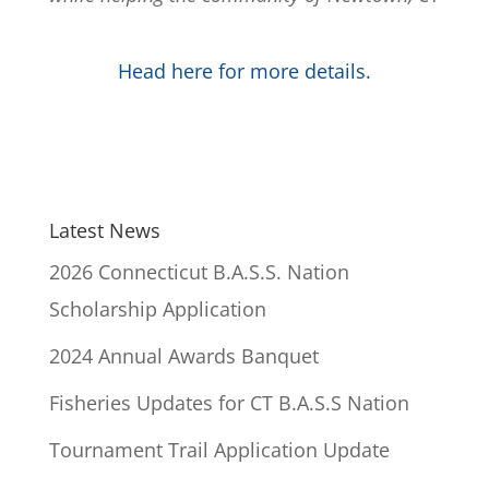
Head here for more details.
Latest News
2026 Connecticut B.A.S.S. Nation
Scholarship Application
2024 Annual Awards Banquet
Fisheries Updates for CT B.A.S.S Nation
Tournament Trail Application Update