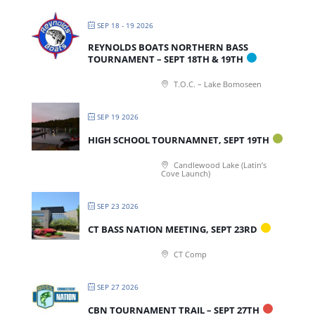
SEP 18 - 19 2026
REYNOLDS BOATS NORTHERN BASS
TOURNAMENT – SEPT 18TH & 19TH
T.O.C. – Lake Bomoseen
SEP 19 2026
HIGH SCHOOL TOURNAMNET, SEPT 19TH
Candlewood Lake (Latin’s
Cove Launch)
SEP 23 2026
CT BASS NATION MEETING, SEPT 23RD
CT Comp
SEP 27 2026
CBN TOURNAMENT TRAIL – SEPT 27TH