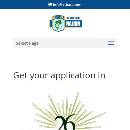
info@ctbass.com
Select Page
Get your application in