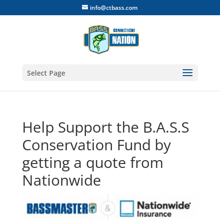
info@ctbass.com
Select Page
Help Support the B.A.S.S
Conservation Fund by
getting a quote from
Nationwide