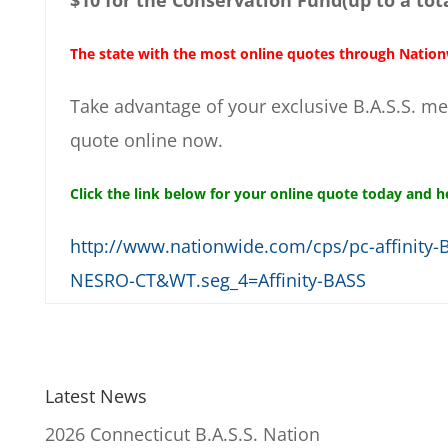
The state with the most online quotes through Nationw
Take advantage of your exclusive B.A.S.S. m
quote online now.
Click the link below for your online quote today and h
http://www.nationwide.com/cps/pc-affinit
NESRO-CT&WT.seg_4=Affinity-BASS
Latest News
2026 Connecticut B.A.S.S. Nation