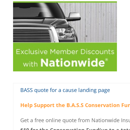
BASS quote for a cause landing page
Help Support the B.A.S.S Conservation Fu
Get a free online quote from Nationwide In
$10 for the Conservation Fund(up to a tota