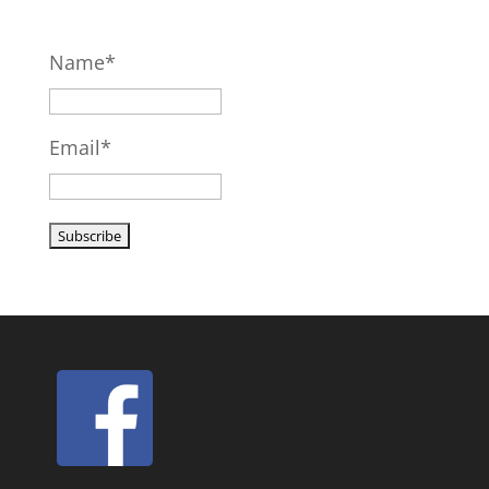
Name*
Email*