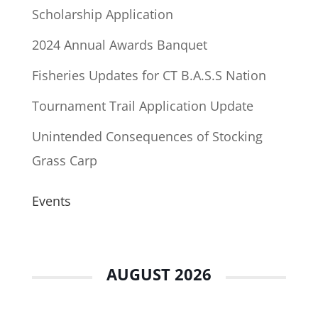
Scholarship Application
2024 Annual Awards Banquet
Fisheries Updates for CT B.A.S.S Nation
Tournament Trail Application Update
Unintended Consequences of Stocking
Grass Carp
Events
AUGUST 2026