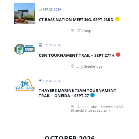
SEP 23 2026
CT BASS NATION MEETING, SEPT 23RD
CT Comp
SEP 27 2026
CBN TOURNAMENT TRAIL – SEPT 27TH
Lilly Steelbridge
SEP 27 2026
THAYERS MARINE TEAM TOURNAMENT
TRAIL – ONEIDA – SEPT 27
Oneida Lake – Brewerton NY
(Oneida Shores Launch)
OCTOBER 2026