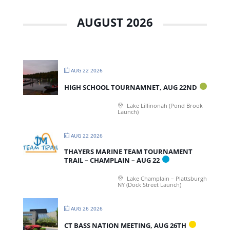
AUGUST 2026
AUG 22 2026
HIGH SCHOOL TOURNAMNET, AUG 22ND
Lake Lillinonah (Pond Brook
Launch)
AUG 22 2026
THAYERS MARINE TEAM TOURNAMENT
TRAIL – CHAMPLAIN – AUG 22
Lake Champlain – Plattsburgh
NY (Dock Street Launch)
AUG 26 2026
CT BASS NATION MEETING, AUG 26TH