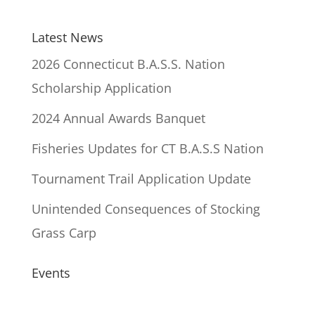
Latest News
2026 Connecticut B.A.S.S. Nation
Scholarship Application
2024 Annual Awards Banquet
Fisheries Updates for CT B.A.S.S Nation
Tournament Trail Application Update
Unintended Consequences of Stocking
Grass Carp
Events