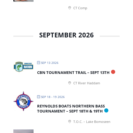
CT Comp
SEPTEMBER 2026
SEP 13 2026
CBN TOURNAMENT TRAIL – SEPT 13TH
CT River Haddam
SEP 18 - 19 2026
REYNOLDS BOATS NORTHERN BASS
TOURNAMENT – SEPT 18TH & 19TH
T.O.C. – Lake Bomoseen