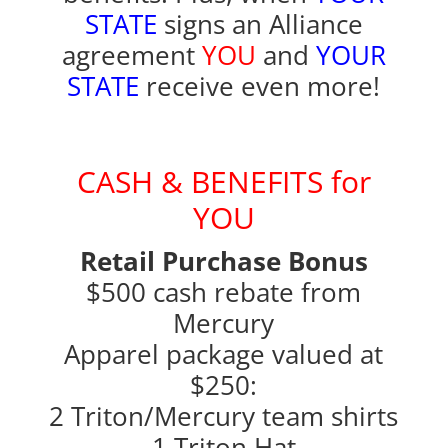
STATE
signs an Alliance
agreement
YOU
and
YOUR
STATE
receive even more!
CASH & BENEFITS for
YOU
Retail Purchase Bonus
$500 cash rebate from
Mercury
Apparel package valued at
$250:
2 Triton/Mercury team shirts
1 Triton Hat