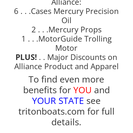
Alliance:
6 . . .Cases Mercury Precision
Oil
2 . . .Mercury Props
1 . . .MotorGuide Trolling
Motor
PLUS!
. . Major Discounts on
Alliance Product and Apparel
To find even more
benefits for
YOU
and
YOUR STATE
see
tritonboats.com
for full
details.