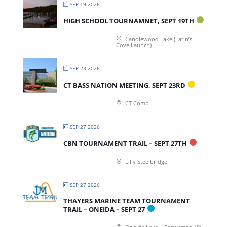
SEP 19 2026
HIGH SCHOOL TOURNAMNET, SEPT 19TH
Candlewood Lake (Latin’s
Cove Launch)
SEP 23 2026
CT BASS NATION MEETING, SEPT 23RD
CT Comp
SEP 27 2026
CBN TOURNAMENT TRAIL – SEPT 27TH
Lilly Steelbridge
SEP 27 2026
THAYERS MARINE TEAM TOURNAMENT
TRAIL – ONEIDA – SEPT 27