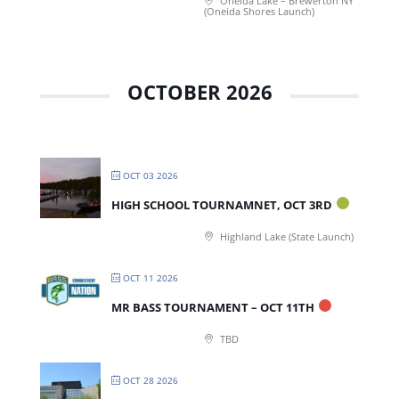
Oneida Lake – Brewerton NY
(Oneida Shores Launch)
OCTOBER 2026
OCT 03 2026
HIGH SCHOOL TOURNAMNET, OCT 3RD
Highland Lake (State Launch)
OCT 11 2026
MR BASS TOURNAMENT – OCT 11TH
TBD
OCT 28 2026