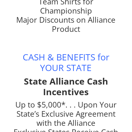
Team Shirts for
Championship
Major Discounts on Alliance
Product
CASH & BENEFITS for
YOUR STATE
State Alliance Cash
Incentives
Up to $5,000*. . . Upon Your
State’s Exclusive Agreement
with the Alliance
Exclusive States Receive Cash