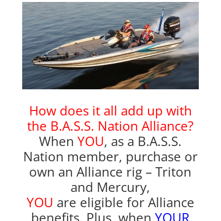
How does it all add up with
the
B.A.S.S. Nation Alliance?
When
YOU
, as a B.A.S.S.
Nation member, purchase or
own an Alliance rig – Triton
and Mercury,
YOU
are eligible for Alliance
benefits. Plus, when
YOUR