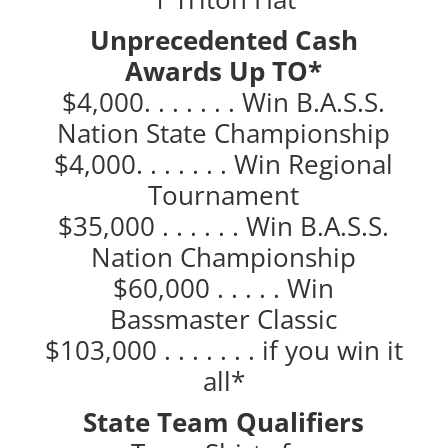
Unprecedented Cash
Awards Up TO*
$4,000. . . . . . . Win B.A.S.S.
Nation State Championship
$4,000. . . . . . . Win Regional
Tournament
$35,000 . . . . . . Win B.A.S.S.
Nation Championship
$60,000 . . . . . Win
Bassmaster Classic
$103,000 . . . . . . . if you win it
all*
State Team Qualifiers