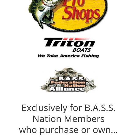
Exclusively for B.A.S.S.
Nation Members
who purchase or own…