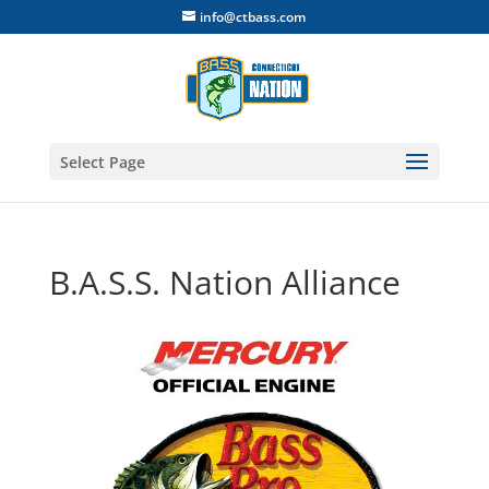
info@ctbass.com
Select Page
B.A.S.S. Nation Alliance