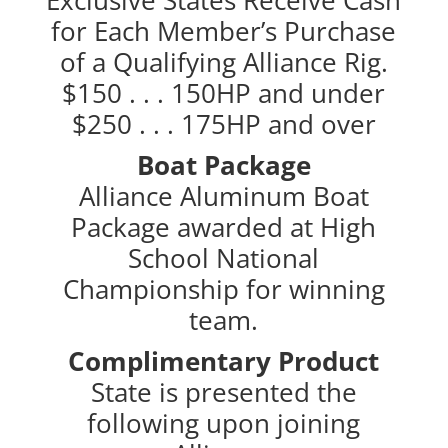
for Each Member’s Purchase
of a Qualifying Alliance Rig.
$150 . . . 150HP and under
$250 . . . 175HP and over
Boat Package
Alliance Aluminum Boat
Package awarded at High
School National
Championship for winning
team.
Complimentary Product
State is presented the
following upon joining