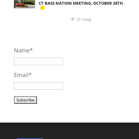
CT BASS NATION MEETING, OCTOBER 28TH
CT Comp
Name*
Email*