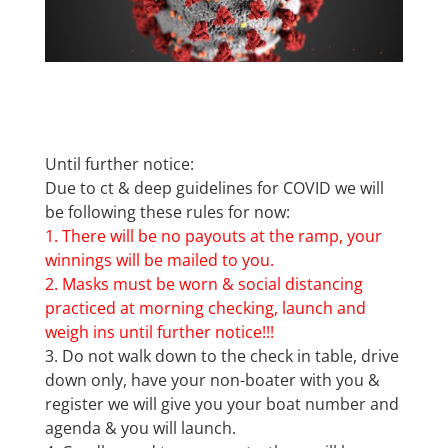
Until further notice:
Due to ct & deep guidelines for COVID we will
be following these rules for now:
1. There will be no payouts at the ramp, your
winnings will be mailed to you.
2. Masks must be worn & social distancing
practiced at morning checking, launch and
weigh ins until further notice!!!
3. Do not walk down to the check in table, drive
down only, have your non-boater with you &
register we will give you your boat number and
agenda & you will launch.