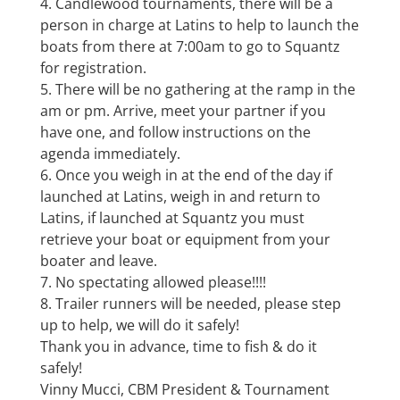
4. Candlewood tournaments, there will be a
person in charge at Latins to help to launch the
boats from there at 7:00am to go to Squantz
for registration.
5. There will be no gathering at the ramp in the
am or pm. Arrive, meet your partner if you
have one, and follow instructions on the
agenda immediately.
6. Once you weigh in at the end of the day if
launched at Latins, weigh in and return to
Latins, if launched at Squantz you must
retrieve your boat or equipment from your
boater and leave.
7. No spectating allowed please!!!!
8. Trailer runners will be needed, please step
up to help, we will do it safely!
Thank you in advance, time to fish & do it
safely!
Vinny Mucci, CBM President & Tournament