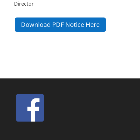
Director
Download PDF Notice Here