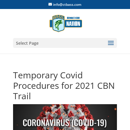
info@ctbass.com
Select Page
Temporary Covid
Procedures for 2021 CBN
Trail