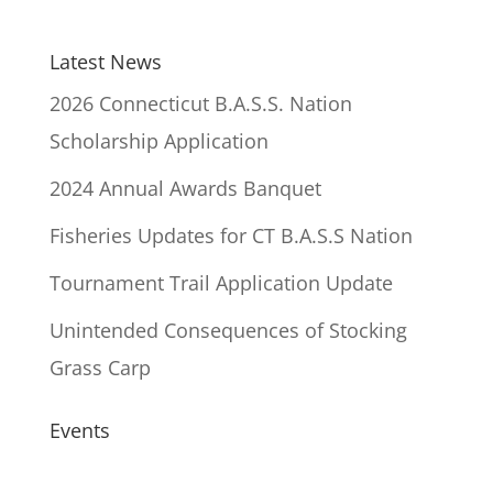
Latest News
2026 Connecticut B.A.S.S. Nation
Scholarship Application
2024 Annual Awards Banquet
Fisheries Updates for CT B.A.S.S Nation
Tournament Trail Application Update
Unintended Consequences of Stocking
Grass Carp
Events