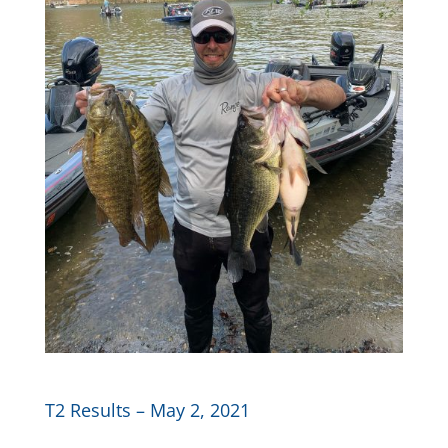
T2 Results – May 2, 2021