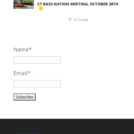
CT BASS NATION MEETING, OCTOBER 28TH
CT Comp
Name*
Email*