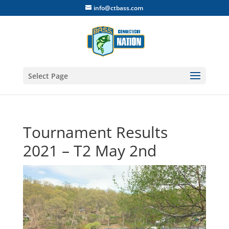
info@ctbass.com
Select Page
Tournament Results
2021 – T2 May 2nd