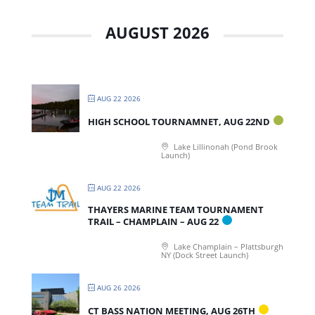
AUGUST 2026
AUG 22 2026
HIGH SCHOOL TOURNAMNET, AUG 22ND
Lake Lillinonah (Pond Brook
Launch)
AUG 22 2026
THAYERS MARINE TEAM TOURNAMENT
TRAIL – CHAMPLAIN – AUG 22
Lake Champlain – Plattsburgh
NY (Dock Street Launch)
AUG 26 2026
CT BASS NATION MEETING, AUG 26TH