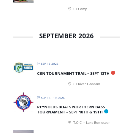
CT Comp
SEPTEMBER 2026
SEP 13 2026
CBN TOURNAMENT TRAIL – SEPT 13TH
CT River Haddam
SEP 18 - 19 2026
REYNOLDS BOATS NORTHERN BASS
TOURNAMENT – SEPT 18TH & 19TH
T.O.C. – Lake Bomoseen