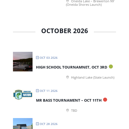
Oneida Lake – Brewerton NY
(Oneida Shores Launch)
OCTOBER 2026
OCT 03 2026
HIGH SCHOOL TOURNAMNET, OCT 3RD
Highland Lake (State Launch)
OCT 11 2026
MR BASS TOURNAMENT – OCT 11TH
TBD
OCT 28 2026