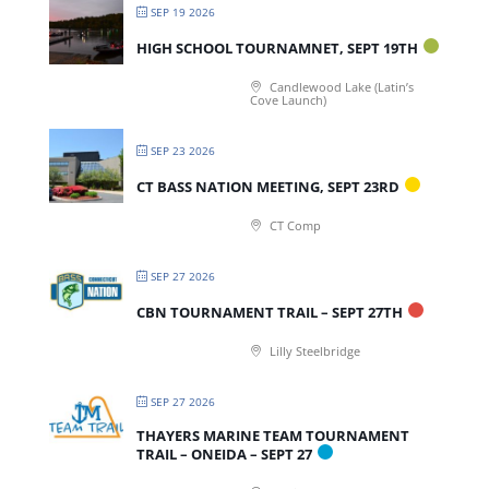
SEP 19 2026
HIGH SCHOOL TOURNAMNET, SEPT 19TH
Candlewood Lake (Latin’s
Cove Launch)
SEP 23 2026
CT BASS NATION MEETING, SEPT 23RD
CT Comp
SEP 27 2026
CBN TOURNAMENT TRAIL – SEPT 27TH
Lilly Steelbridge
SEP 27 2026
THAYERS MARINE TEAM TOURNAMENT
TRAIL – ONEIDA – SEPT 27