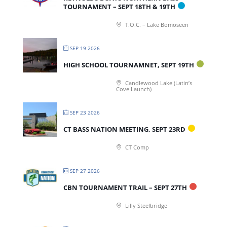
TOURNAMENT – SEPT 18TH & 19TH
T.O.C. – Lake Bomoseen
SEP 19 2026
HIGH SCHOOL TOURNAMNET, SEPT 19TH
Candlewood Lake (Latin’s
Cove Launch)
SEP 23 2026
CT BASS NATION MEETING, SEPT 23RD
CT Comp
SEP 27 2026
CBN TOURNAMENT TRAIL – SEPT 27TH
Lilly Steelbridge