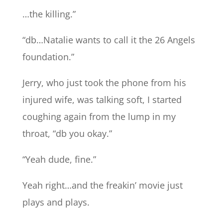
…the killing.”
“db…Natalie wants to call it the 26 Angels
foundation.”
Jerry, who just took the phone from his
injured wife, was talking soft, I started
coughing again from the lump in my
throat, “db you okay.”
“Yeah dude, fine.”
Yeah right…and the freakin’ movie just
plays and plays.