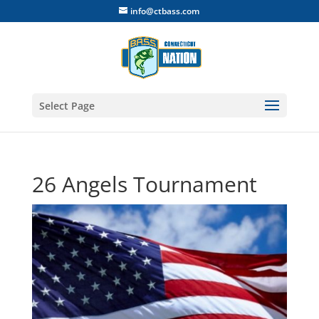
info@ctbass.com
Select Page
26 Angels Tournament