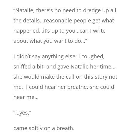
“Natalie, there’s no need to dredge up all
the details…reasonable people get what
happened…it’s up to you…can I write
about what you want to do…”
I didn’t say anything else, I coughed,
sniffed a bit, and gave Natalie her time…
she would make the call on this story not
me. I could hear her breathe, she could
hear me…
“…yes,”
came softly on a breath.