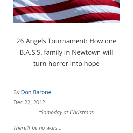
26 Angels Tournament: How one
B.A.S.S. family in Newtown will
turn horror into hope
By
Don Barone
Dec 22, 2012
“Someday at Christmas
There’ll be no wars…