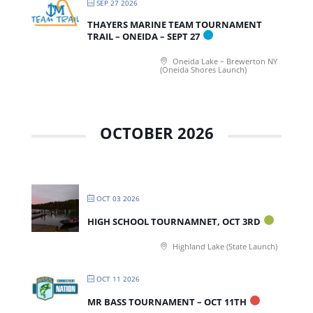
SEP 27 2026
THAYERS MARINE TEAM TOURNAMENT
TRAIL – ONEIDA – SEPT 27
Oneida Lake – Brewerton NY
(Oneida Shores Launch)
OCTOBER 2026
OCT 03 2026
HIGH SCHOOL TOURNAMNET, OCT 3RD
Highland Lake (State Launch)
OCT 11 2026
MR BASS TOURNAMENT – OCT 11TH