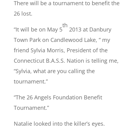
There will be a tournament to benefit the
26 lost.
th
“It will be on May 5
2013 at Danbury
Town Park on Candlewood Lake, “ my
friend Sylvia Morris, President of the
Connecticut B.A.S.S. Nation is telling me,
“Sylvia, what are you calling the
tournament.”
“The 26 Angels Foundation Benefit
Tournament.”
Natalie looked into the killer’s eyes.