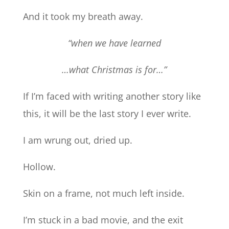
And it took my breath away.
“when we have learned
…what Christmas is for…”
If I’m faced with writing another story like
this, it will be the last story I ever write.
I am wrung out, dried up.
Hollow.
Skin on a frame, not much left inside.
I’m stuck in a bad movie, and the exit