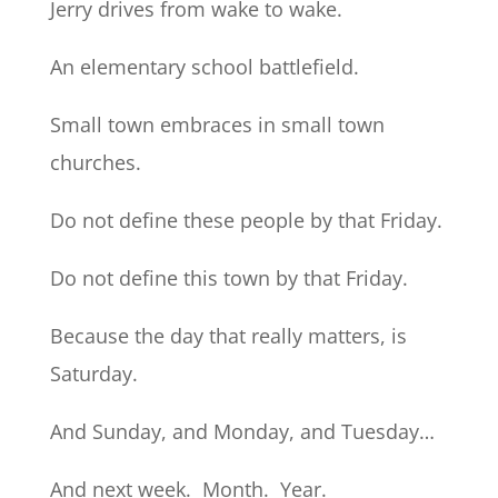
Jerry drives from wake to wake.
An elementary school battlefield.
Small town embraces in small town
churches.
Do not define these people by that Friday.
Do not define this town by that Friday.
Because the day that really matters, is
Saturday.
And Sunday, and Monday, and Tuesday…
And next week. Month. Year.