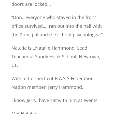
doors are locked…
“Don…everyone who stayed in the front
office survived…I ran out into the hall with
the Principal and the school psychologist.”
Natalie is…Natalie Hammond, Lead
Teacher at Sandy Hook School, Newtown,
CT.
Wife of Connecticut B.A.S.S Federation
Nation member, Jerry Hammond.
I know Jerry, have sat with him at events.
Met Natalie.