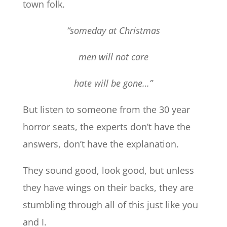
town folk.
“someday at Christmas
men will not care
hate will be gone…”
But listen to someone from the 30 year
horror seats, the experts don’t have the
answers, don’t have the explanation.
They sound good, look good, but unless
they have wings on their backs, they are
stumbling through all of this just like you
and I.