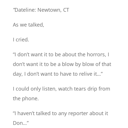
”
Dateline: Newtown, CT
As we talked,
I cried.
“I don’t want it to be about the horrors, I
don’t want it to be a blow by blow of that
day, I don’t want to have to relive it…”
I could only listen, watch tears drip from
the phone.
“I haven’t talked to any reporter about it
Don…”