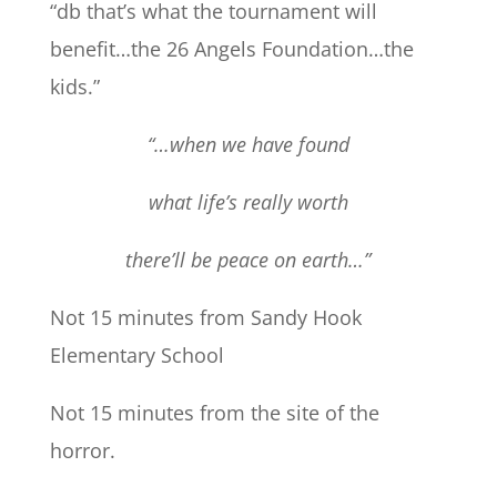
“db that’s what the tournament will
benefit…the 26 Angels Foundation…the
kids.”
“…when we have found
what life’s really worth
there’ll be peace on earth…”
Not 15 minutes from Sandy Hook
Elementary School
Not 15 minutes from the site of the
horror.