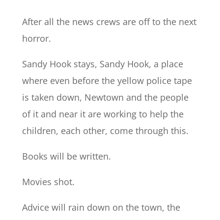
After all the news crews are off to the next
horror.
Sandy Hook stays, Sandy Hook, a place
where even before the yellow police tape
is taken down, Newtown and the people
of it and near it are working to help the
children, each other, come through this.
Books will be written.
Movies shot.
Advice will rain down on the town, the