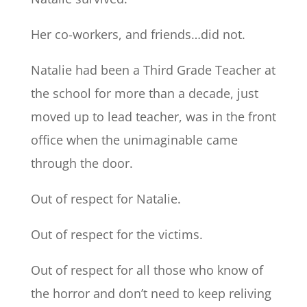
Her co-workers, and friends…did not.
Natalie had been a Third Grade Teacher at
the school for more than a decade, just
moved up to lead teacher, was in the front
office when the unimaginable came
through the door.
Out of respect for Natalie.
Out of respect for the victims.
Out of respect for all those who know of
the horror and don’t need to keep reliving