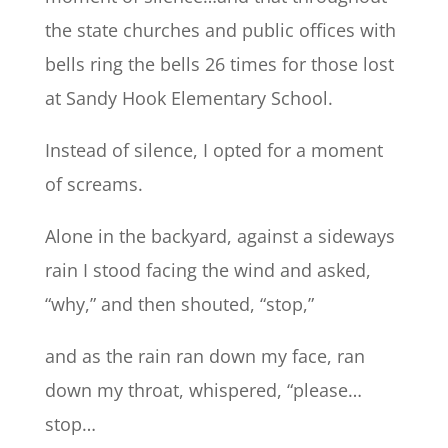
the state churches and public offices with
bells ring the bells 26 times for those lost
at Sandy Hook Elementary School.
Instead of silence, I opted for a moment
of screams.
Alone in the backyard, against a sideways
rain I stood facing the wind and asked,
“why,” and then shouted, “stop,”
and as the rain ran down my face, ran
down my throat, whispered, “please…
stop…