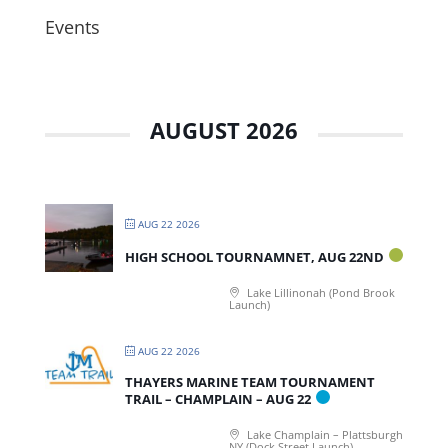
Events
AUGUST 2026
AUG 22 2026
HIGH SCHOOL TOURNAMNET, AUG 22ND
Lake Lillinonah (Pond Brook
Launch)
AUG 22 2026
THAYERS MARINE TEAM TOURNAMENT
TRAIL – CHAMPLAIN – AUG 22
Lake Champlain – Plattsburgh
NY (Dock Street Launch)