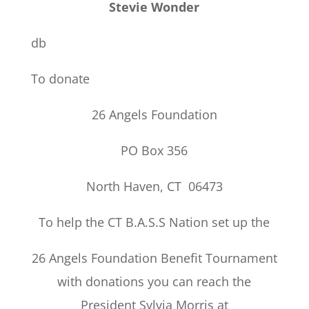
Stevie Wonder
db
To donate
26 Angels Foundation
PO Box 356
North Haven, CT 06473
To help the CT B.A.S.S Nation set up the
26 Angels Foundation Benefit Tournament
with donations you can reach the
President Sylvia Morris at