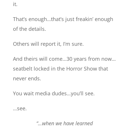
it.
That’s enough…that’s just freakin’ enough
of the details.
Others will report it, I’m sure.
And theirs will come…30 years from now…
seatbelt locked in the Horror Show that
never ends.
You wait media dudes…you’ll see.
…see.
“…when we have learned