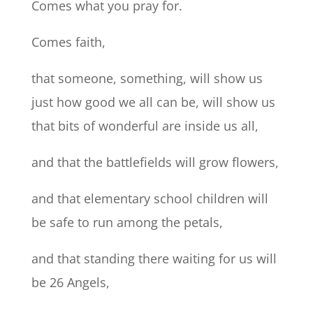
Comes what you pray for.
Comes faith,
that someone, something, will show us
just how good we all can be, will show us
that bits of wonderful are inside us all,
and that the battlefields will grow flowers,
and that elementary school children will
be safe to run among the petals,
and that standing there waiting for us will
be 26 Angels,