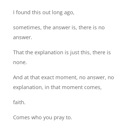
I found this out long ago,
sometimes, the answer is, there is no
answer.
That the explanation is just this, there is
none.
And at that exact moment, no answer, no
explanation, in that moment comes,
faith.
Comes who you pray to.