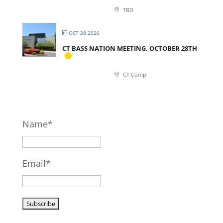
TBD
OCT 28 2026
CT BASS NATION MEETING, OCTOBER 28TH
CT Comp
Name*
Email*