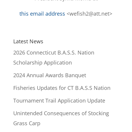
this email address
<wefish2@att.net>
Latest News
2026 Connecticut B.A.S.S. Nation
Scholarship Application
2024 Annual Awards Banquet
Fisheries Updates for CT B.A.S.S Nation
Tournament Trail Application Update
Unintended Consequences of Stocking
Grass Carp