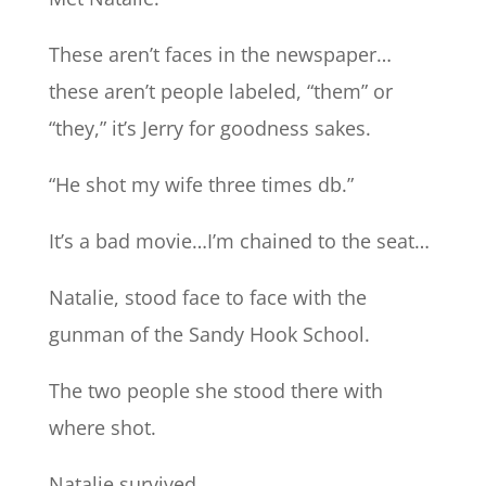
These aren’t faces in the newspaper…
these aren’t people labeled, “them” or
“they,” it’s Jerry for goodness sakes.
“He shot my wife three times db.”
It’s a bad movie…I’m chained to the seat…
Natalie, stood face to face with the
gunman of the Sandy Hook School.
The two people she stood there with
where shot.
Natalie survived.