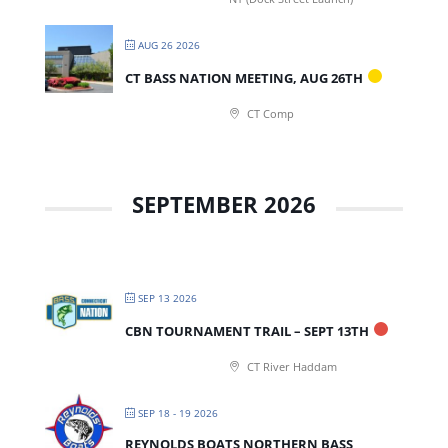
AUG 26 2026
CT BASS NATION MEETING, AUG 26TH
CT Comp
SEPTEMBER 2026
SEP 13 2026
CBN TOURNAMENT TRAIL – SEPT 13TH
CT River Haddam
SEP 18 - 19 2026
REYNOLDS BOATS NORTHERN BASS