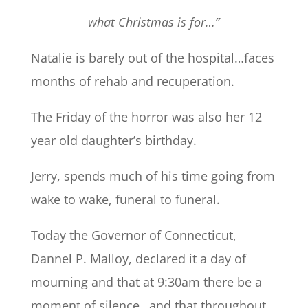
what Christmas is for…”
Natalie is barely out of the hospital…faces
months of rehab and recuperation.
The Friday of the horror was also her 12
year old daughter’s birthday.
Jerry, spends much of his time going from
wake to wake, funeral to funeral.
Today the Governor of Connecticut,
Dannel P. Malloy, declared it a day of
mourning and that at 9:30am there be a
moment of silence…and that throughout