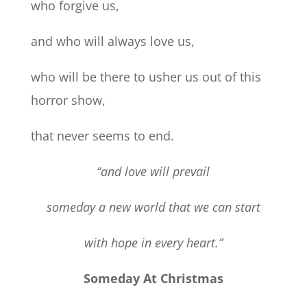
who forgive us,
and who will always love us,
who will be there to usher us out of this
horror show,
that never seems to end.
“and love will prevail
someday a new world that we can start
with hope in every heart.”
Someday At Christmas