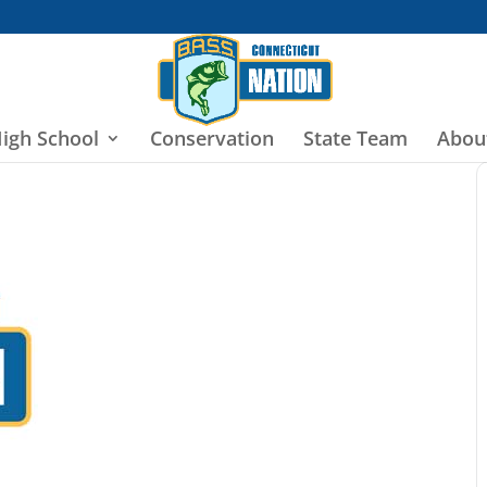
igh School
Conservation
State Team
Abou