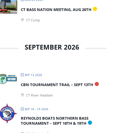
CT BASS NATION MEETING, AUG 26TH
CT Comp
SEPTEMBER 2026
SEP 13 2026
CBN TOURNAMENT TRAIL – SEPT 13TH
CT River Haddam
SEP 18 - 19 2026
REYNOLDS BOATS NORTHERN BASS
TOURNAMENT – SEPT 18TH & 19TH