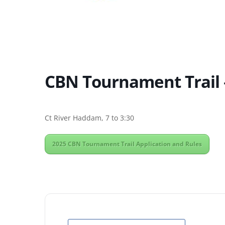
CBN Tournament Trail 
Ct River Haddam, 7 to 3:30
2025 CBN Tournament Trail Application and Rules