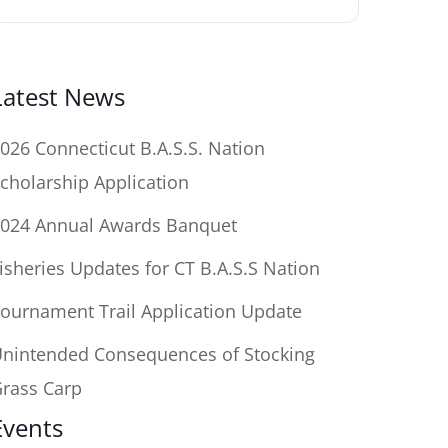
Latest News
026 Connecticut B.A.S.S. Nation
cholarship Application
024 Annual Awards Banquet
isheries Updates for CT B.A.S.S Nation
ournament Trail Application Update
nintended Consequences of Stocking
rass Carp
Events