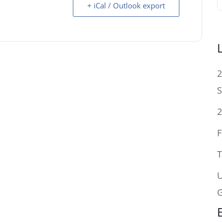
+ iCal / Outlook export
2
S
2
F
T
U
G