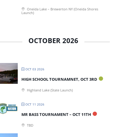
Oneida Lake – Brewerton NY (Oneida Shores
Launch)
OCTOBER 2026
OCT 03 2026
HIGH SCHOOL TOURNAMNET, OCT 3RD
Highland Lake (State Launch)
OCT 11 2026
MR BASS TOURNAMENT – OCT 11TH
TBD