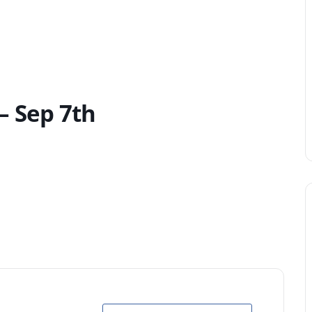
– Sep 7th