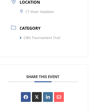
LOCATION
CT River Haddam
CATEGORY
CBN Tournament Trail
SHARE THIS EVENT