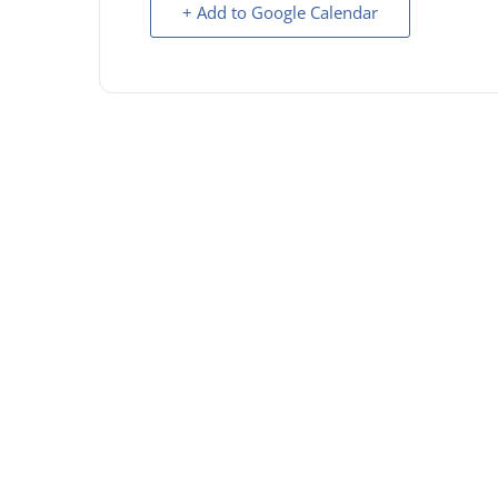
+ Add to Google Calendar