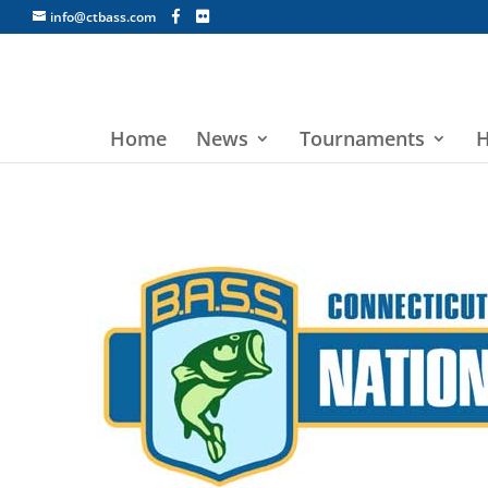
info@ctbass.com
Home
News
Tournaments
H