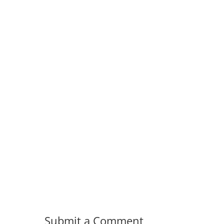
Submit a Comment