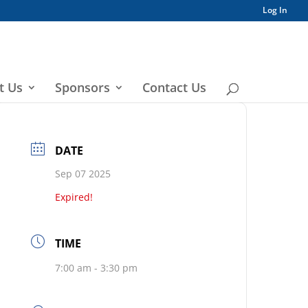
Log In
t Us
Sponsors
Contact Us
DATE
Sep 07 2025
Expired!
TIME
7:00 am - 3:30 pm