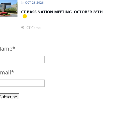
OCT 28 2026
CT BASS NATION MEETING, OCTOBER 28TH
CT Comp
Name*
mail*