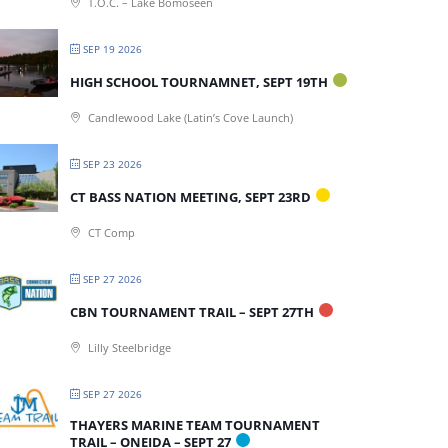
T.O.C. – Lake Bomoseen
SEP 19 2026
HIGH SCHOOL TOURNAMNET, SEPT 19TH
Candlewood Lake (Latin’s Cove Launch)
SEP 23 2026
CT BASS NATION MEETING, SEPT 23RD
CT Comp
SEP 27 2026
CBN TOURNAMENT TRAIL – SEPT 27TH
Lilly Steelbridge
SEP 27 2026
THAYERS MARINE TEAM TOURNAMENT
TRAIL – ONEIDA – SEPT 27