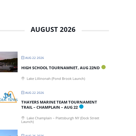
AUGUST 2026
AUG 22 2026
HIGH SCHOOL TOURNAMNET, AUG 22ND
Lake Lillinonah (Pond Brook Launch)
AUG 22 2026
THAYERS MARINE TEAM TOURNAMENT
TRAIL – CHAMPLAIN – AUG 22
Lake Champlain – Plattsburgh NY (Dock Street
Launch)
AUG 26 2026