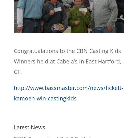
Congratualations to the CBN Casting Kids
Winners held at Cabela’s in East Hartford,
CT.
http://www.bassmaster.com/news/fickett-
kamoen-win-castingkids
Latest News