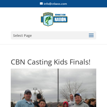
info@ctbass.com
Select Page
CBN Casting Kids Finals!