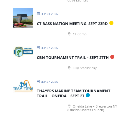
Cove Launch)
SEP 23 2026
CT BASS NATION MEETING, SEPT 23RD
CT Comp
SEP 27 2026
CBN TOURNAMENT TRAIL – SEPT 27TH
Lilly Steelbridge
SEP 27 2026
THAYERS MARINE TEAM TOURNAMENT
TRAIL – ONEIDA – SEPT 27
Oneida Lake – Brewerton NY
(Oneida Shores Launch)