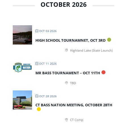
OCTOBER 2026
OCT 03 2026
HIGH SCHOOL TOURNAMNET, OCT 3RD
Highland Lake (State Launch)
OCT 11 2026
MR BASS TOURNAMENT – OCT 11TH
TBD
OCT 28 2026
CT BASS NATION MEETING, OCTOBER 28TH
CT Comp