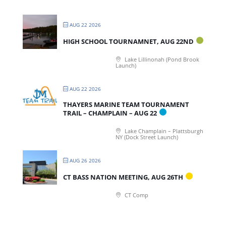
AUG 22 2026
HIGH SCHOOL TOURNAMNET, AUG 22ND
Lake Lillinonah (Pond Brook
Launch)
AUG 22 2026
THAYERS MARINE TEAM TOURNAMENT
TRAIL – CHAMPLAIN – AUG 22
Lake Champlain – Plattsburgh
NY (Dock Street Launch)
AUG 26 2026
CT BASS NATION MEETING, AUG 26TH
CT Comp