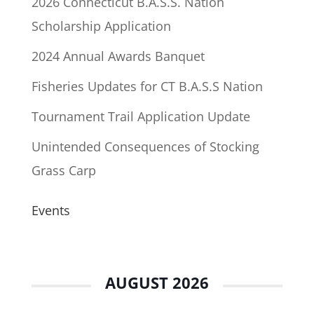
2026 Connecticut B.A.S.S. Nation
Scholarship Application
2024 Annual Awards Banquet
Fisheries Updates for CT B.A.S.S Nation
Tournament Trail Application Update
Unintended Consequences of Stocking
Grass Carp
Events
AUGUST 2026