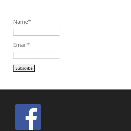
Name*
Email*