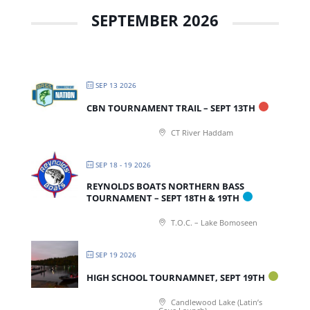
SEPTEMBER 2026
SEP 13 2026
CBN TOURNAMENT TRAIL – SEPT 13TH
CT River Haddam
SEP 18 - 19 2026
REYNOLDS BOATS NORTHERN BASS
TOURNAMENT – SEPT 18TH & 19TH
T.O.C. – Lake Bomoseen
SEP 19 2026
HIGH SCHOOL TOURNAMNET, SEPT 19TH
Candlewood Lake (Latin’s