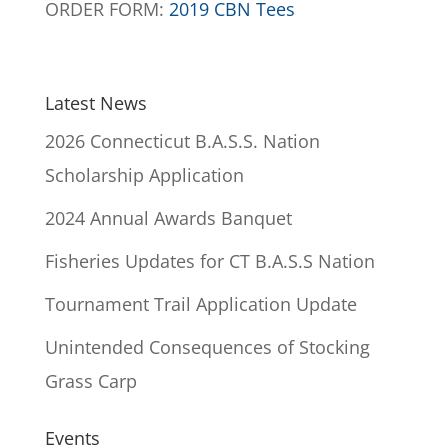
ORDER FORM:
2019 CBN Tees
Latest News
2026 Connecticut B.A.S.S. Nation
Scholarship Application
2024 Annual Awards Banquet
Fisheries Updates for CT B.A.S.S Nation
Tournament Trail Application Update
Unintended Consequences of Stocking
Grass Carp
Events