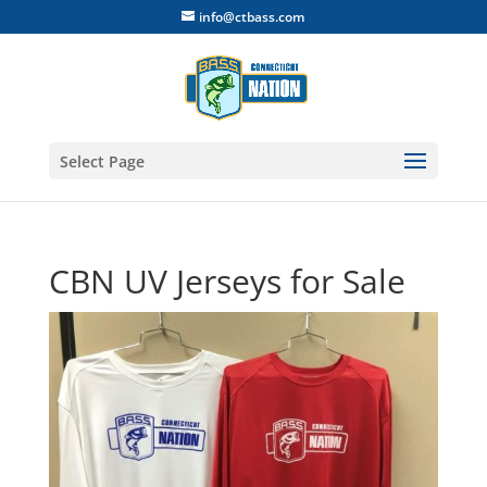
info@ctbass.com
Select Page
CBN UV Jerseys for Sale