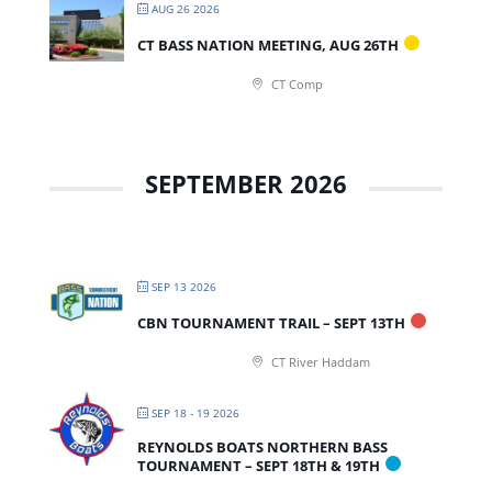
AUG 26 2026
CT BASS NATION MEETING, AUG 26TH
CT Comp
SEPTEMBER 2026
SEP 13 2026
CBN TOURNAMENT TRAIL – SEPT 13TH
CT River Haddam
SEP 18 - 19 2026
REYNOLDS BOATS NORTHERN BASS
TOURNAMENT – SEPT 18TH & 19TH