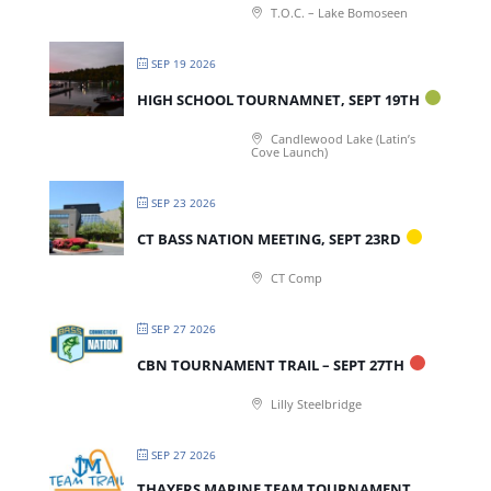
T.O.C. – Lake Bomoseen
SEP 19 2026
HIGH SCHOOL TOURNAMNET, SEPT 19TH
Candlewood Lake (Latin’s
Cove Launch)
SEP 23 2026
CT BASS NATION MEETING, SEPT 23RD
CT Comp
SEP 27 2026
CBN TOURNAMENT TRAIL – SEPT 27TH
Lilly Steelbridge
SEP 27 2026
THAYERS MARINE TEAM TOURNAMENT