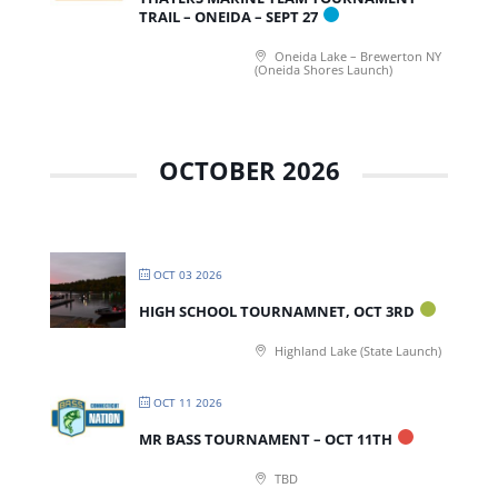
TRAIL – ONEIDA – SEPT 27
Oneida Lake – Brewerton NY
(Oneida Shores Launch)
OCTOBER 2026
OCT 03 2026
HIGH SCHOOL TOURNAMNET, OCT 3RD
Highland Lake (State Launch)
OCT 11 2026
MR BASS TOURNAMENT – OCT 11TH
TBD