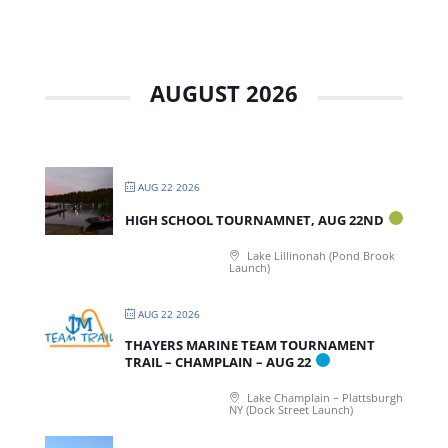
AUGUST 2026
AUG 22 2026
HIGH SCHOOL TOURNAMNET, AUG 22ND
Lake Lillinonah (Pond Brook
Launch)
AUG 22 2026
THAYERS MARINE TEAM TOURNAMENT
TRAIL – CHAMPLAIN – AUG 22
Lake Champlain – Plattsburgh
NY (Dock Street Launch)