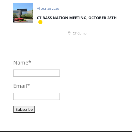
OCT 28 2026
CT BASS NATION MEETING, OCTOBER 28TH
CT Comp
Name*
Email*