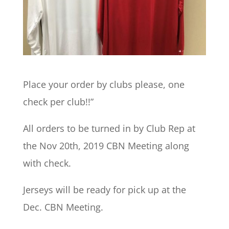
Place your order by clubs please, one
check per club!!”
All orders to be turned in by Club Rep at
the Nov 20th, 2019 CBN Meeting along
with check.
Jerseys will be ready for pick up at the
Dec. CBN Meeting.