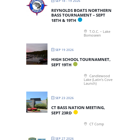
SEP 18 - 19 2026
REYNOLDS BOATS NORTHERN
BASS TOURNAMENT – SEPT
18TH & 19TH
T.O.C. – Lake
Bomoseen
SEP 19 2026
HIGH SCHOOL TOURNAMNET,
SEPT 19TH
Candlewood
Lake (Latin’s Cove
Launch)
SEP 23 2026
CT BASS NATION MEETING,
SEPT 23RD
CT Comp
SEP 27 2026