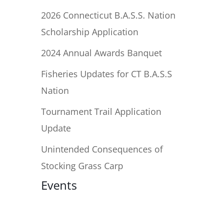
2026 Connecticut B.A.S.S. Nation
Scholarship Application
2024 Annual Awards Banquet
Fisheries Updates for CT B.A.S.S
Nation
Tournament Trail Application
Update
Unintended Consequences of
Stocking Grass Carp
Events