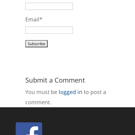
Email*
Submit a Comment
You must be
logged in
to post a
comment.