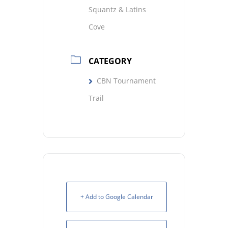
Squantz & Latins
Cove
CATEGORY
CBN Tournament
Trail
+ Add to Google Calendar