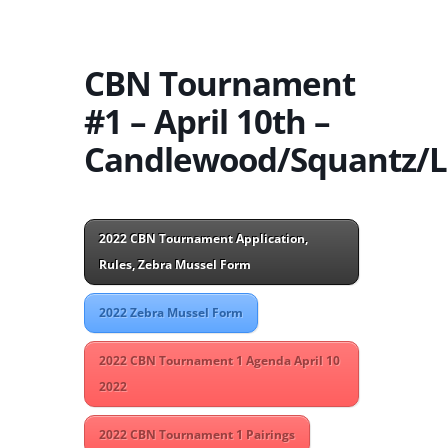
CBN Tournament
#1 – April 10th –
Candlewood/Squantz/L
2022 CBN Tournament Application,
Rules, Zebra Mussel Form
2022 Zebra Mussel Form
2022 CBN Tournament 1 Agenda April 10
2022
2022 CBN Tournament 1 Pairings