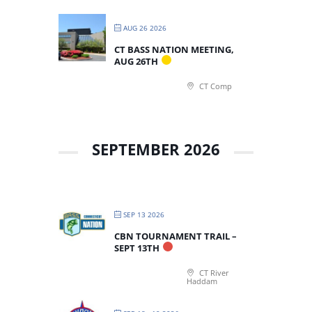
AUG 26 2026
CT BASS NATION MEETING,
AUG 26TH
CT Comp
SEPTEMBER 2026
SEP 13 2026
CBN TOURNAMENT TRAIL –
SEPT 13TH
CT River
Haddam