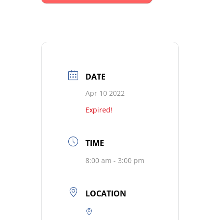
DATE
Apr 10 2022
Expired!
TIME
8:00 am - 3:00 pm
LOCATION