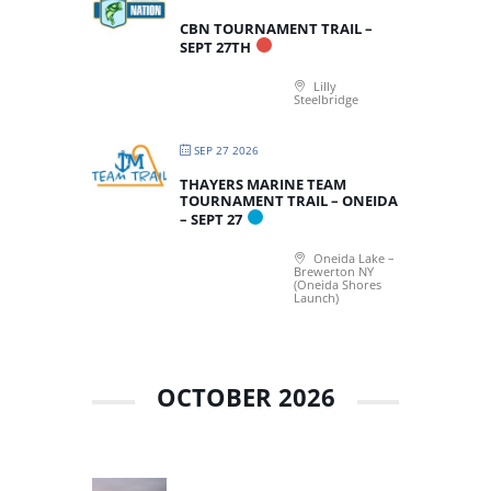
CBN TOURNAMENT TRAIL –
SEPT 27TH
Lilly
Steelbridge
SEP 27 2026
THAYERS MARINE TEAM
TOURNAMENT TRAIL – ONEIDA
– SEPT 27
Oneida Lake –
Brewerton NY
(Oneida Shores
Launch)
OCTOBER 2026