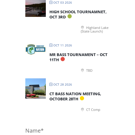
OCT 03 2026
HIGH SCHOOL TOURNAMNET,
OCT 3RD
Highland Lake
(State Launch)
OCT 11 2026
MR BASS TOURNAMENT – OCT
11TH
TBD
OCT 28 2026
CT BASS NATION MEETING,
OCTOBER 28TH
CT Comp
Name*