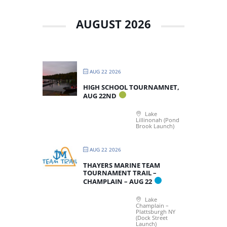
AUGUST 2026
AUG 22 2026
HIGH SCHOOL TOURNAMNET,
AUG 22ND
Lake
Lillinonah (Pond
Brook Launch)
AUG 22 2026
THAYERS MARINE TEAM
TOURNAMENT TRAIL –
CHAMPLAIN – AUG 22
Lake
Champlain –
Plattsburgh NY
(Dock Street
Launch)