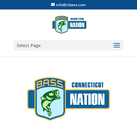
info@ctbass.com
Select Page