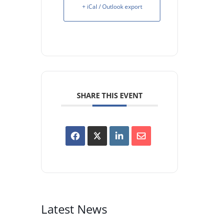
+ iCal / Outlook export
SHARE THIS EVENT
Latest News