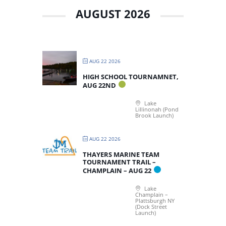
AUGUST 2026
AUG 22 2026
HIGH SCHOOL TOURNAMNET,
AUG 22ND
Lake
Lillinonah (Pond
Brook Launch)
AUG 22 2026
THAYERS MARINE TEAM
TOURNAMENT TRAIL –
CHAMPLAIN – AUG 22
Lake
Champlain –
Plattsburgh NY
(Dock Street
Launch)