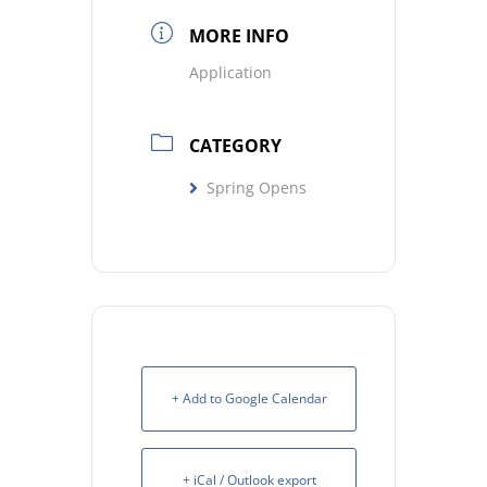
MORE INFO
Application
CATEGORY
Spring Opens
+ Add to Google Calendar
+ iCal / Outlook export