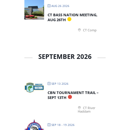
AUG 26 2026
CT BASS NATION MEETING,
AUG 26TH
CT Comp
SEPTEMBER 2026
SEP 13 2026
CBN TOURNAMENT TRAIL –
SEPT 13TH
CT River
Haddam
SEP 18 - 19 2026