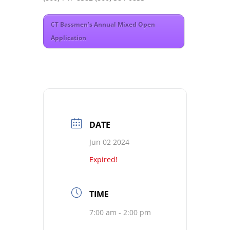
CT Bassmen’s Annual Mixed Open
Application
DATE
Jun 02 2024
Expired!
TIME
7:00 am - 2:00 pm