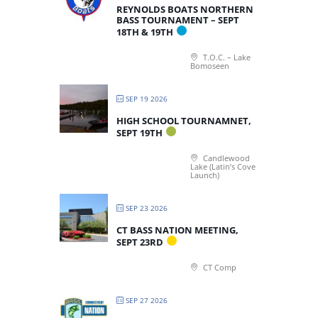
REYNOLDS BOATS NORTHERN
BASS TOURNAMENT – SEPT
18TH & 19TH
T.O.C. – Lake
Bomoseen
SEP 19 2026
HIGH SCHOOL TOURNAMNET,
SEPT 19TH
Candlewood
Lake (Latin’s Cove
Launch)
SEP 23 2026
CT BASS NATION MEETING,
SEPT 23RD
CT Comp
SEP 27 2026