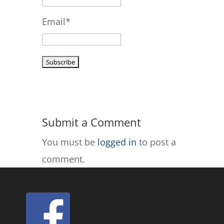
Email*
Submit a Comment
You must be
logged in
to post a
comment.