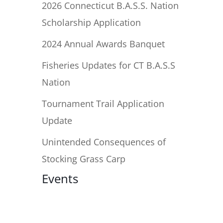
2026 Connecticut B.A.S.S. Nation
Scholarship Application
2024 Annual Awards Banquet
Fisheries Updates for CT B.A.S.S
Nation
Tournament Trail Application
Update
Unintended Consequences of
Stocking Grass Carp
Events