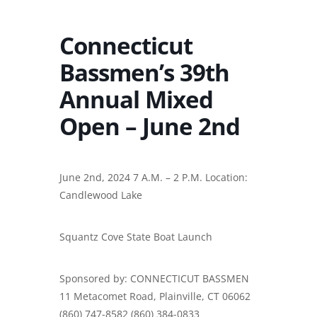
Connecticut
Bassmen’s 39th
Annual Mixed
Open – June 2nd
June 2nd, 2024 7 A.M. – 2 P.M. Location:
Candlewood Lake
Squantz Cove State Boat Launch
Sponsored by: CONNECTICUT BASSMEN
11 Metacomet Road, Plainville, CT 06062
(860) 747-8582 (860) 384-0833