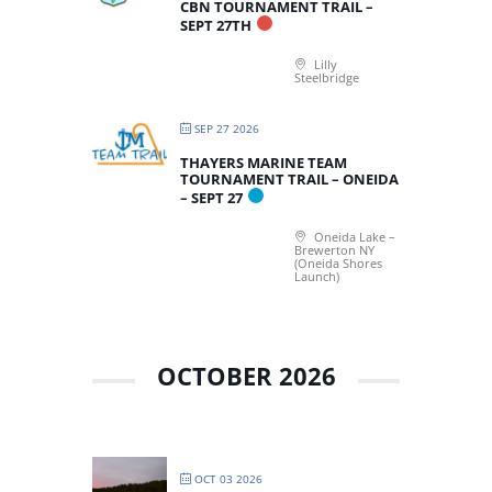
CBN TOURNAMENT TRAIL –
SEPT 27TH
Lilly
Steelbridge
SEP 27 2026
THAYERS MARINE TEAM
TOURNAMENT TRAIL – ONEIDA
– SEPT 27
Oneida Lake –
Brewerton NY
(Oneida Shores
Launch)
OCTOBER 2026
OCT 03 2026