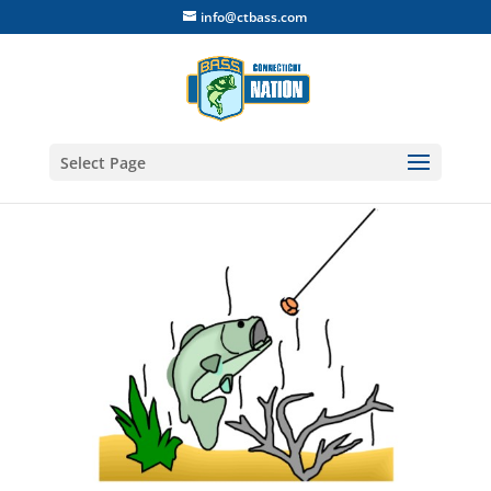
info@ctbass.com
Select Page