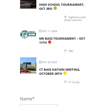
HIGH SCHOOL TOURNAMNET,
OCT 3RD
Highland Lake
(State Launch)
OCT 11 2026
MR BASS TOURNAMENT – OCT
11TH
TBD
OCT 28 2026
CT BASS NATION MEETING,
OCTOBER 28TH
CT Comp
Name*