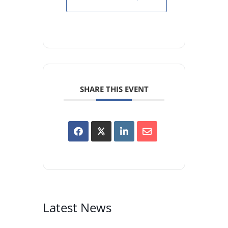
SHARE THIS EVENT
Latest News