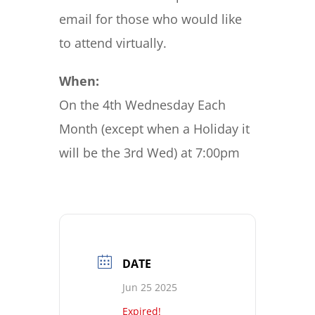
email for those who would like
to attend virtually.
When:
On the 4th Wednesday Each
Month (except when a Holiday it
will be the 3rd Wed) at 7:00pm
DATE
Jun 25 2025
Expired!