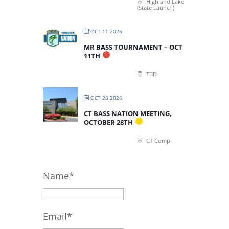
Highland Lake
(State Launch)
OCT 11 2026
MR BASS TOURNAMENT – OCT
11TH
TBD
OCT 28 2026
CT BASS NATION MEETING,
OCTOBER 28TH
CT Comp
Name*
Email*