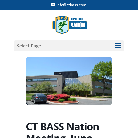
info@ctbass.com
Select Page
CT BASS Nation