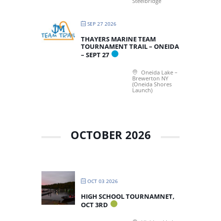
Steelbridge
SEP 27 2026
THAYERS MARINE TEAM
TOURNAMENT TRAIL – ONEIDA
– SEPT 27
Oneida Lake –
Brewerton NY
(Oneida Shores
Launch)
OCTOBER 2026
OCT 03 2026
HIGH SCHOOL TOURNAMNET,
OCT 3RD