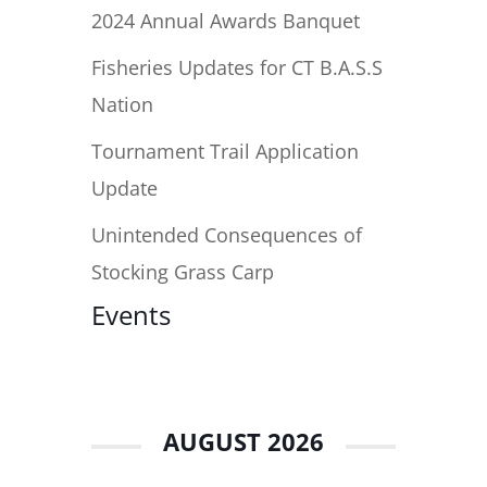
2024 Annual Awards Banquet
Fisheries Updates for CT B.A.S.S
Nation
Tournament Trail Application
Update
Unintended Consequences of
Stocking Grass Carp
Events
AUGUST 2026