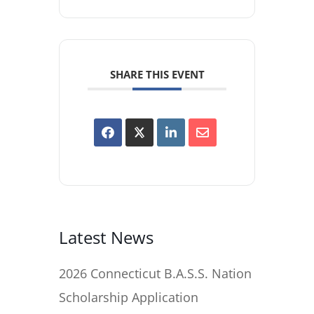
SHARE THIS EVENT
Latest News
2026 Connecticut B.A.S.S. Nation
Scholarship Application