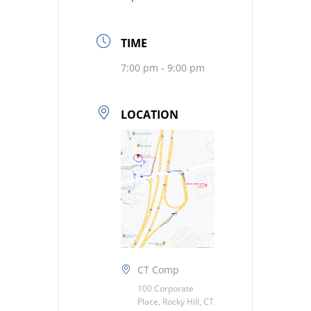
TIME
7:00 pm - 9:00 pm
LOCATION
CT Comp
100 Corporate
Place, Rocky Hill, CT