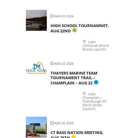
AUG 22 2026
HIGH SCHOOL TOURNAMNET,
AUG 22ND
Lake
Lillinonah (Pond
Brook Launch)
AUG 22 2026
THAYERS MARINE TEAM
TOURNAMENT TRAIL –
CHAMPLAIN – AUG 22
Lake
Champlain –
Plattsburgh NY
(Dock Street
Launch)
AUG 26 2026
CT BASS NATION MEETING,
AUG 26TH