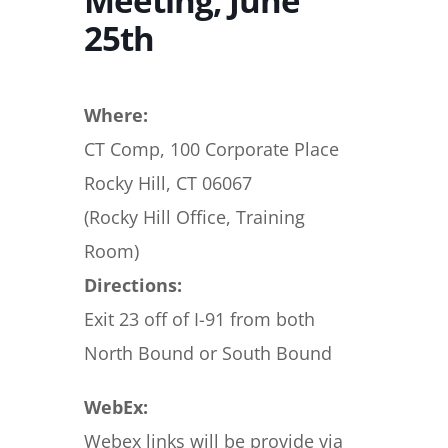
Meeting, June
25th
Where:
CT Comp, 100 Corporate Place
Rocky Hill, CT 06067
(Rocky Hill Office, Training
Room)
Directions:
Exit 23 off of I-91 from both
North Bound or South Bound
WebEx:
Webex links will be provide via