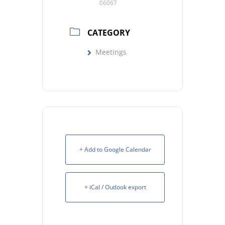
06067
CATEGORY
Meetings
+ Add to Google Calendar
+ iCal / Outlook export