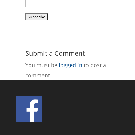
Submit a Comment
You must be
logged in
to post a
comment.