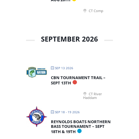
CT Comp
SEPTEMBER 2026
SEP 13 2026
CBN TOURNAMENT TRAIL –
SEPT 13TH
CT River
Haddam
SEP 18 - 19 2026
REYNOLDS BOATS NORTHERN
BASS TOURNAMENT – SEPT
18TH & 19TH