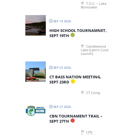
T.O.C. – Lake
Bomoseen
SEP 19 2026
HIGH SCHOOL TOURNAMNET,
SEPT 19TH
Candlewood
Lake (Latin’s Cove
Launch)
SEP 23 2026
CT BASS NATION MEETING,
SEPT 23RD
CT Comp
SEP 27 2026
CBN TOURNAMENT TRAIL –
SEPT 27TH
Lilly