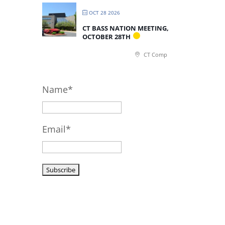
OCT 28 2026
CT BASS NATION MEETING,
OCTOBER 28TH
CT Comp
Name*
Email*