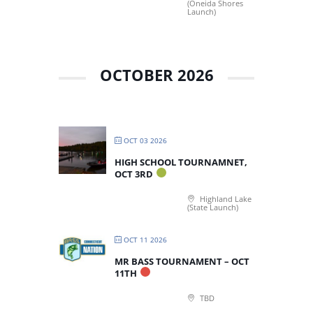
(Oneida Shores
Launch)
OCTOBER 2026
OCT 03 2026
HIGH SCHOOL TOURNAMNET,
OCT 3RD
Highland Lake
(State Launch)
OCT 11 2026
MR BASS TOURNAMENT – OCT
11TH
TBD