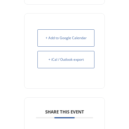
+ Add to Google Calendar
+ iCal / Outlook export
SHARE THIS EVENT