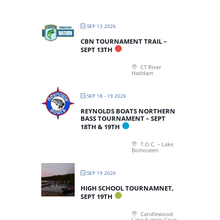
SEP 13 2026
CBN TOURNAMENT TRAIL –
SEPT 13TH
CT River
Haddam
SEP 18 - 19 2026
REYNOLDS BOATS NORTHERN
BASS TOURNAMENT – SEPT
18TH & 19TH
T.O.C. – Lake
Bomoseen
SEP 19 2026
HIGH SCHOOL TOURNAMNET,
SEPT 19TH
Candlewood
Lake (Latin’s Cove