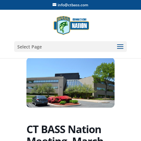
info@ctbass.com
Select Page
CT BASS Nation