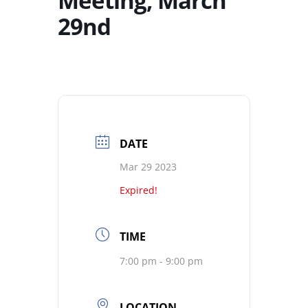
Meeting, March
29nd
DATE
Mar 29 2023
Expired!
TIME
7:00 pm - 9:00 pm
LOCATION