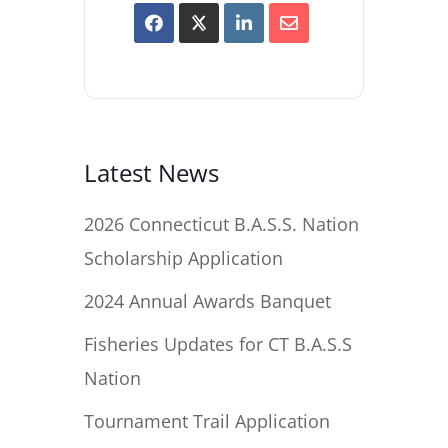
Latest News
2026 Connecticut B.A.S.S. Nation
Scholarship Application
2024 Annual Awards Banquet
Fisheries Updates for CT B.A.S.S
Nation
Tournament Trail Application