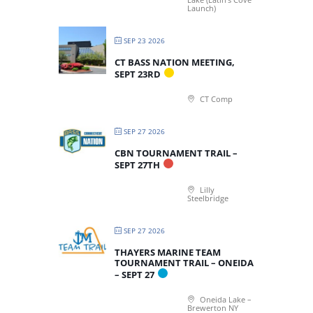
Launch)
SEP 23 2026
CT BASS NATION MEETING,
SEPT 23RD
CT Comp
SEP 27 2026
CBN TOURNAMENT TRAIL –
SEPT 27TH
Lilly
Steelbridge
SEP 27 2026
THAYERS MARINE TEAM
TOURNAMENT TRAIL – ONEIDA
– SEPT 27
Oneida Lake –
Brewerton NY