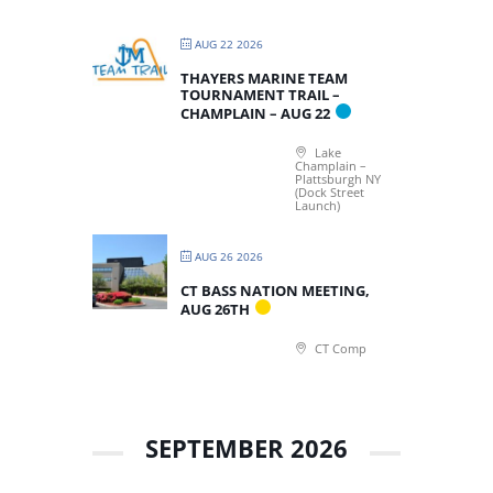
AUG 22 2026
THAYERS MARINE TEAM
TOURNAMENT TRAIL –
CHAMPLAIN – AUG 22
Lake
Champlain –
Plattsburgh NY
(Dock Street
Launch)
AUG 26 2026
CT BASS NATION MEETING,
AUG 26TH
CT Comp
SEPTEMBER 2026