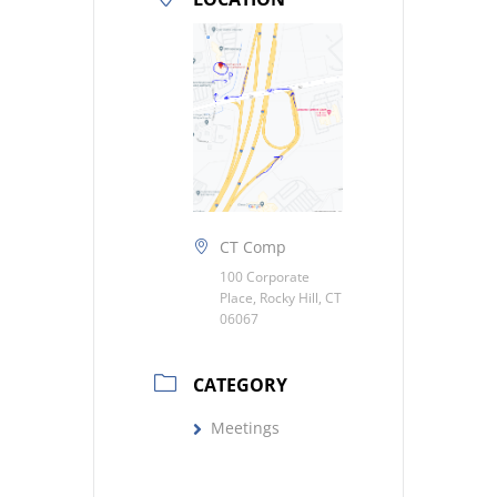
CT Comp
100 Corporate
Place, Rocky Hill, CT
06067
CATEGORY
Meetings