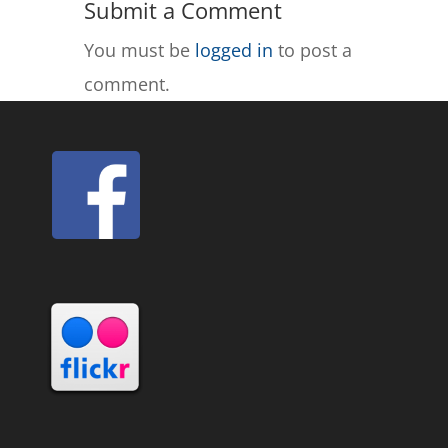
Submit a Comment
You must be
logged in
to post a
comment.