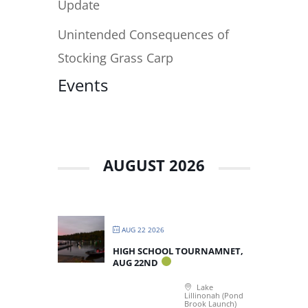
Update
Unintended Consequences of
Stocking Grass Carp
Events
AUGUST 2026
AUG 22 2026
HIGH SCHOOL TOURNAMNET,
AUG 22ND
Lake
Lillinonah (Pond
Brook Launch)