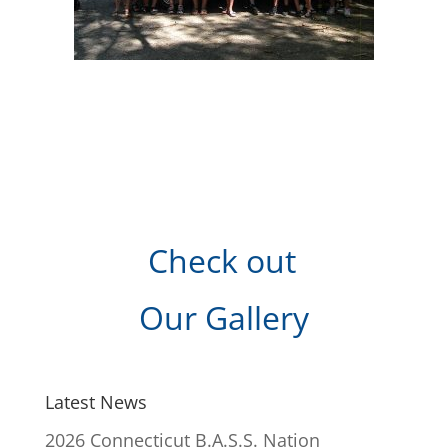
Check out
Our Gallery
Latest News
2026 Connecticut B.A.S.S. Nation