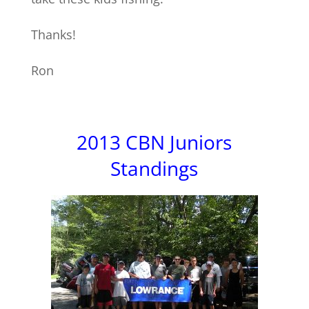
Thanks!
Ron
2013 CBN Juniors
Standings