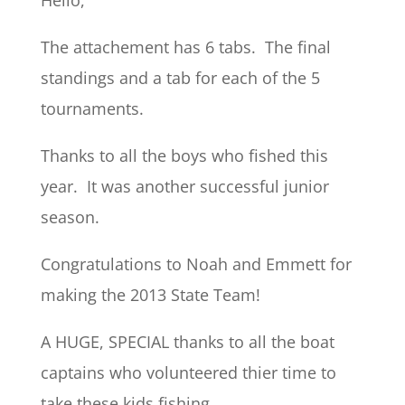
Hello,
The attachement has 6 tabs. The final
standings and a tab for each of the 5
tournaments.
Thanks to all the boys who fished this
year. It was another successful junior
season.
Congratulations to Noah and Emmett for
making the 2013 State Team!
A HUGE, SPECIAL thanks to all the boat
captains who volunteered thier time to
take these kids fishing.