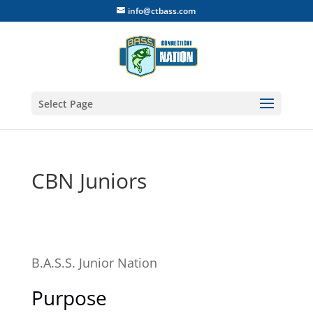
info@ctbass.com
Select Page
CBN Juniors
B.A.S.S. Junior Nation
Purpose