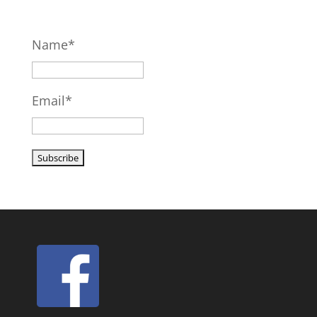
Name*
Email*