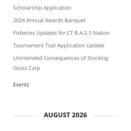
Scholarship Application
2024 Annual Awards Banquet
Fisheries Updates for CT B.A.S.S Nation
Tournament Trail Application Update
Unintended Consequences of Stocking
Grass Carp
Events
AUGUST 2026