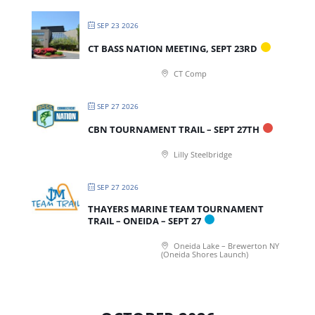
SEP 23 2026
CT BASS NATION MEETING, SEPT 23RD
CT Comp
SEP 27 2026
CBN TOURNAMENT TRAIL – SEPT 27TH
Lilly Steelbridge
SEP 27 2026
THAYERS MARINE TEAM TOURNAMENT
TRAIL – ONEIDA – SEPT 27
Oneida Lake – Brewerton NY
(Oneida Shores Launch)