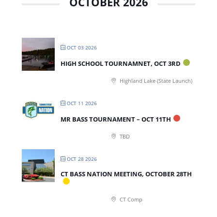
OCTOBER 2026
OCT 03 2026
HIGH SCHOOL TOURNAMNET, OCT 3RD
Highland Lake (State Launch)
OCT 11 2026
MR BASS TOURNAMENT – OCT 11TH
TBD
OCT 28 2026
CT BASS NATION MEETING, OCTOBER 28TH
CT Comp