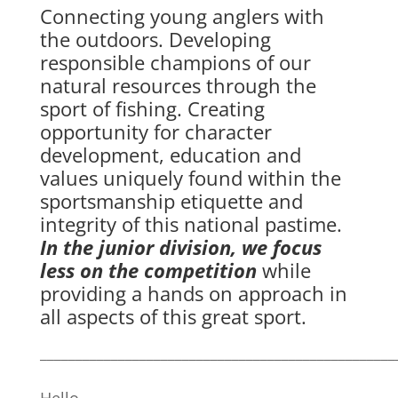
Connecting young anglers with
the outdoors. Developing
responsible champions of our
natural resources through the
sport of fishing. Creating
opportunity for character
development, education and
values uniquely found within the
sportsmanship etiquette and
integrity of this national pastime.
In the junior division, we focus
less on the competition
while
providing a hands on approach in
all aspects of this great sport.
__________________________________________________