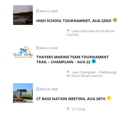
AUG 22 2026
HIGH SCHOOL TOURNAMNET, AUG 22ND
Lake Lillinonah (Pond Brook
Launch)
AUG 22 2026
THAYERS MARINE TEAM TOURNAMENT
TRAIL – CHAMPLAIN – AUG 22
Lake Champlain – Plattsburgh
NY (Dock Street Launch)
AUG 26 2026
CT BASS NATION MEETING, AUG 26TH
CT Comp