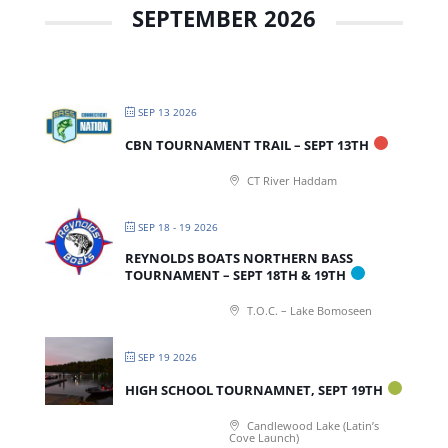
SEPTEMBER 2026
SEP 13 2026
CBN TOURNAMENT TRAIL – SEPT 13TH
CT River Haddam
SEP 18 - 19 2026
REYNOLDS BOATS NORTHERN BASS
TOURNAMENT – SEPT 18TH & 19TH
T.O.C. – Lake Bomoseen
SEP 19 2026
HIGH SCHOOL TOURNAMNET, SEPT 19TH
Candlewood Lake (Latin’s
Cove Launch)