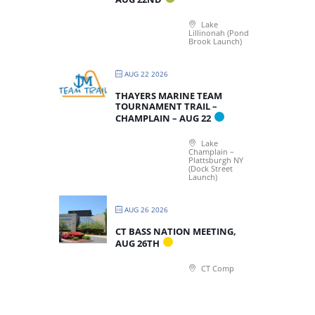
Lake
Lillinonah (Pond
Brook Launch)
AUG 22 2026
THAYERS MARINE TEAM
TOURNAMENT TRAIL –
CHAMPLAIN – AUG 22
Lake
Champlain –
Plattsburgh NY
(Dock Street
Launch)
AUG 26 2026
CT BASS NATION MEETING,
AUG 26TH
CT Comp