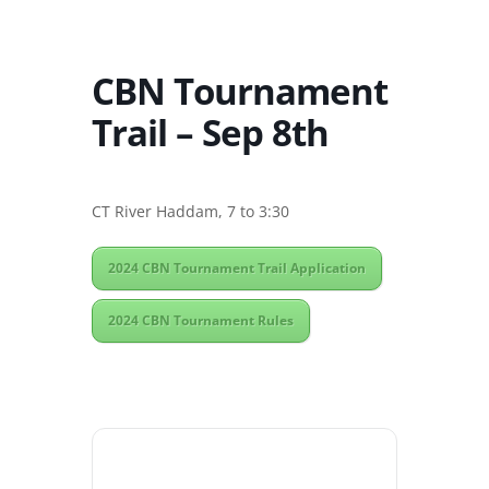
CBN Tournament
Trail – Sep 8th
CT River Haddam, 7 to 3:30
2024 CBN Tournament Trail Application
2024 CBN Tournament Rules