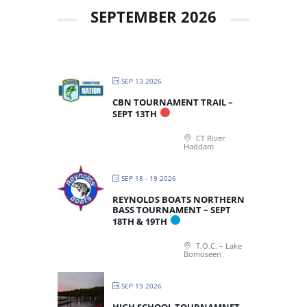
SEPTEMBER 2026
SEP 13 2026
CBN TOURNAMENT TRAIL –
SEPT 13TH
CT River
Haddam
SEP 18 - 19 2026
REYNOLDS BOATS NORTHERN
BASS TOURNAMENT – SEPT
18TH & 19TH
T.O.C. – Lake
Bomoseen
SEP 19 2026