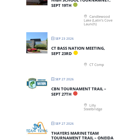
HIGH SCHOOL TOURNAMNET,
SEPT 19TH
Candlewood
Lake (Latin’s Cove
Launch)
SEP 23 2026
CT BASS NATION MEETING,
SEPT 23RD
CT Comp
SEP 27 2026
CBN TOURNAMENT TRAIL –
SEPT 27TH
Lilly
Steelbridge
SEP 27 2026
THAYERS MARINE TEAM
TOURNAMENT TRAIL – ONEIDA