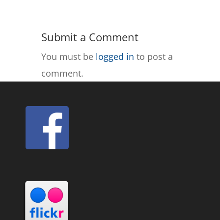
Submit a Comment
You must be
logged in
to post a
comment.