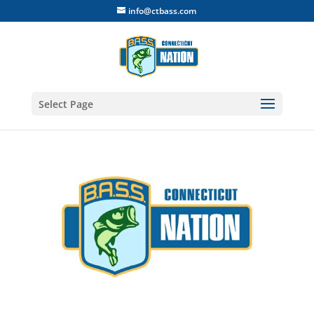
info@ctbass.com
Select Page