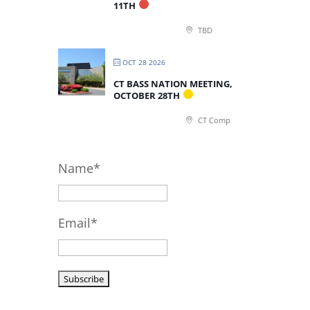
11TH
TBD
OCT 28 2026
CT BASS NATION MEETING,
OCTOBER 28TH
CT Comp
Name*
Email*