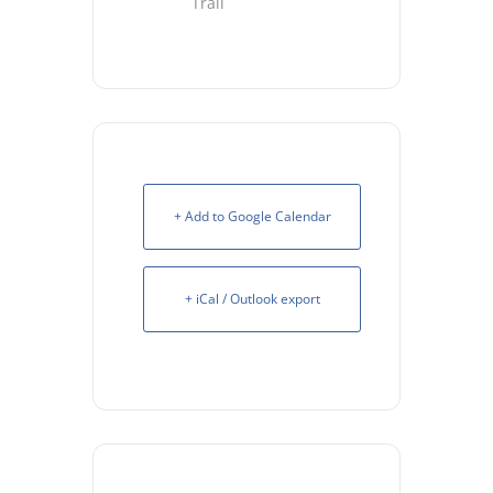
Trail
+ Add to Google Calendar
+ iCal / Outlook export