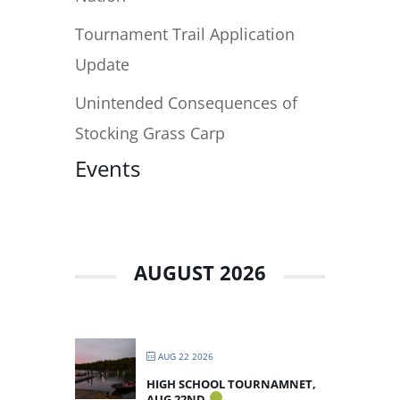
Tournament Trail Application
Update
Unintended Consequences of
Stocking Grass Carp
Events
AUGUST 2026
AUG 22 2026
HIGH SCHOOL TOURNAMNET,
AUG 22ND