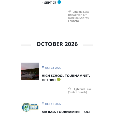
– SEPT 27
Oneida Lake –
Brewerton NY
(Oneida Shores
Launch)
OCTOBER 2026
OCT 03 2026
HIGH SCHOOL TOURNAMNET,
OCT 3RD
Highland Lake
(State Launch)
OCT 11 2026
MR BASS TOURNAMENT – OCT