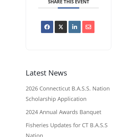
SHARE THIS EVENT
Latest News
2026 Connecticut B.A.S.S. Nation
Scholarship Application
2024 Annual Awards Banquet
Fisheries Updates for CT B.A.S.S
Nation