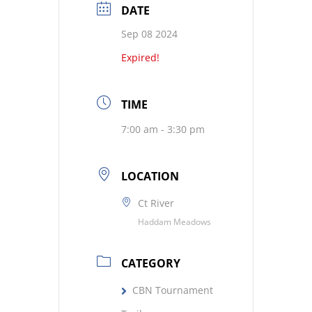
DATE
Sep 08 2024
Expired!
TIME
7:00 am - 3:30 pm
LOCATION
Ct River
Haddam Meadows
CATEGORY
CBN Tournament